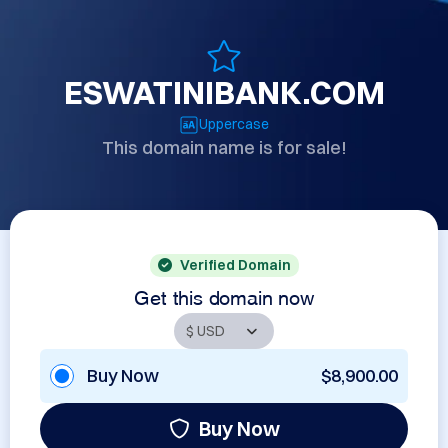
ESWATINIBANK.COM
Uppercase
This domain name is for sale!
Verified Domain
Get this domain now
Buy Now
$8,900.00
Buy Now